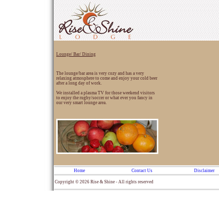
Lounge/ Bar/ Dining
The lounge/bar area is very cozy and has a very
relaxing atmosphere to come and enjoy your cold beer
after a long day of work.
We installed a plasma TV for those weekend visitors
to enjoy the rugby/soccer or what ever you fancy in
our very smart lounge area.
Home
Contact Us
Disclaimer
Copyright © 2026 Rise & Shine - All rights reserved